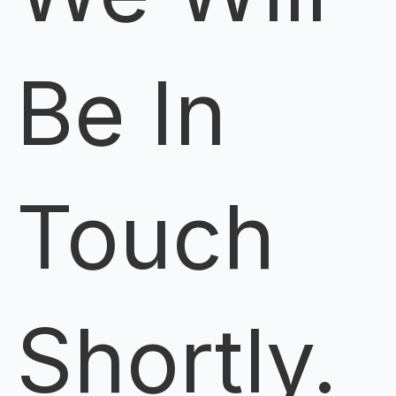
Be In
Touch
Shortly.