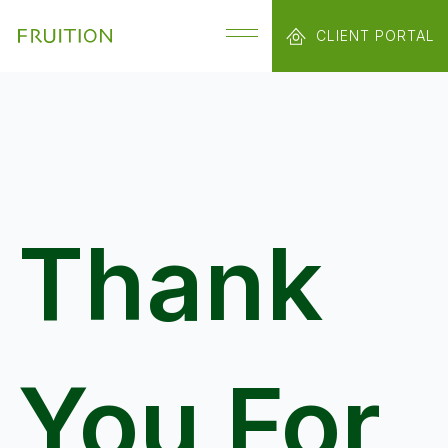
CLIENT PORTAL
Thank
You For