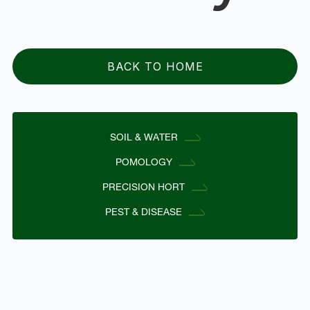
BACK TO HOME
SOIL & WATER
POMOLOGY
PRECISION HORT
PEST & DISEASE