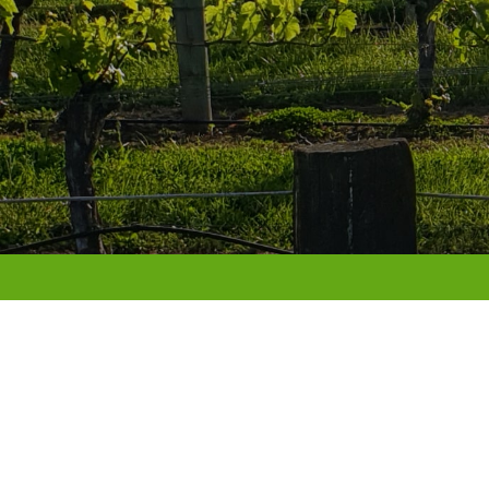
Fruition Client Portal
LOGIN