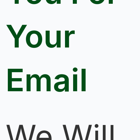
Your
Email
We Will